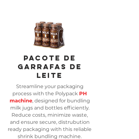
Pacote de
garrafas de
leite
Streamline your packaging
process with the Polypack
PH
machine
, designed for bundling
milk jugs and bottles efficiently.
Reduce costs, minimize waste,
and ensure secure, distrubution
ready packaging with this reliable
shrink bundling machine.