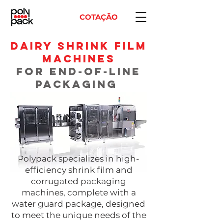
COTAÇÃO
DAIRY Shrink FIlm
Machines
for end-of-line
PACKAGING
​Polypack specializes in high-
efficiency shrink film and
corrugated packaging
machines, complete with a
water guard package
, designed
to meet the unique needs of the