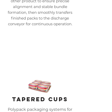
other product to ensure precise
alignment and stable bundle
formation, then smoothly transfers
finished packs to the discharge
conveyor for continuous operation.
tapered cups
Polypack packaging systems for