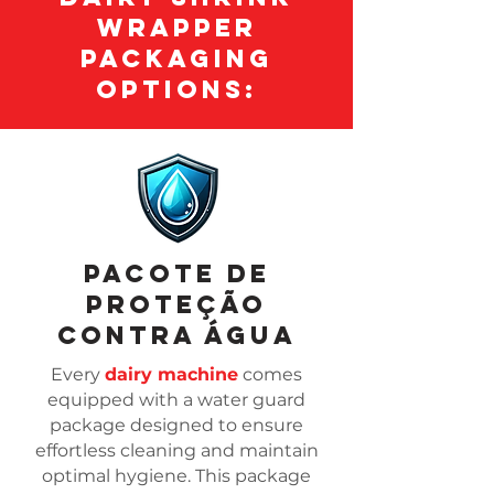
Wrapper
Packaging
Options:
Pacote de
proteção
contra água
Every
dairy machine
comes
equipped with a water guard
package designed to ensure
effortless cleaning and maintain
optimal hygiene. This package