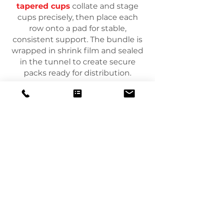
tapered cups
collate and stage
cups precisely, then place each
row onto a pad for stable,
consistent support. The bundle is
wrapped in shrink film and sealed
in the tunnel to create secure
packs ready for distribution.
Agrupamento de
filmes