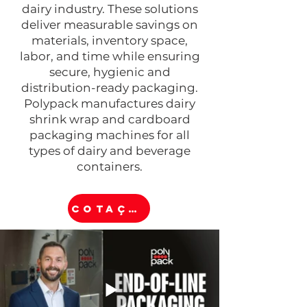
dairy industry. These solutions
deliver measurable savings on
materials, inventory space,
labor, and time while ensuring
secure, hygienic and
distribution-ready packaging.
Polypack manufactures dairy
shrink wrap and cardboard
packaging machines for all
types of dairy and beverage
containers.
COTAÇÃO