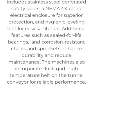
includes stainless steel perforated
safety doors, a NEMA 4X-rated
electrical enclosure for superior
protection, and hygienic leveling
feet for easy sanitation. Additional
features such as sealed-for-life
bearings, and corrosion-resistant
chains and sprockets enhance
durability and reduce
maintenance. The machines also
incorporate flush grid, high
temperature belt on the tunnel
conveyor
for reliable performance.