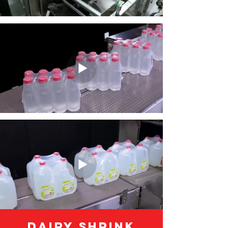
Dairy Shrink