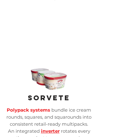
Sorvete
Polypack systems
bundle ice cream
rounds, squares, and squarounds into
consistent retail-ready multipacks.
An integrated
inverter
rotates every