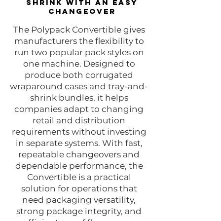
shrink with an easy
changeover
The Polypack Convertible gives
manufacturers the flexibility to
run two popular pack styles on
one machine. Designed to
produce both corrugated
wraparound cases and tray-and-
shrink bundles, it helps
companies adapt to changing
retail and distribution
requirements without investing
in separate systems. With fast,
repeatable changeovers and
dependable performance, the
Convertible is a practical
solution for operations that
need packaging versatility,
strong package integrity, and