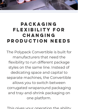
Packaging
Flexibility for
Changing
Production Needs
​​The Polypack Convertible is built for
manufacturers that need the
flexibility to run different package
styles on the same line. Instead of
dedicating space and capital to
separate machines, the Convertible
allows you to switch between
corrugated wraparound packaging
and tray-and-shrink packaging on
one platform.
This gives your operation the ability