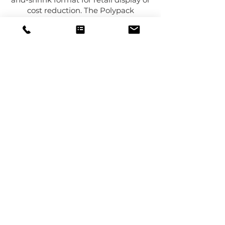
cost reduction. The Polypack
Convertible helps bridge that gap by
giving you the ability to run both
styles on the same machine.
That flexibility can help reduce
capital spending, improve floor space
usage, and make it easier to support
product line growth without adding a
second packaging system. It is a
smart solution for companies that
want packaging versatility without
unnecessary complexity.
COTAÇÃO
LIGUE PARA
NÓS