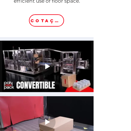
efficient use of floor space.
COTAÇÃO