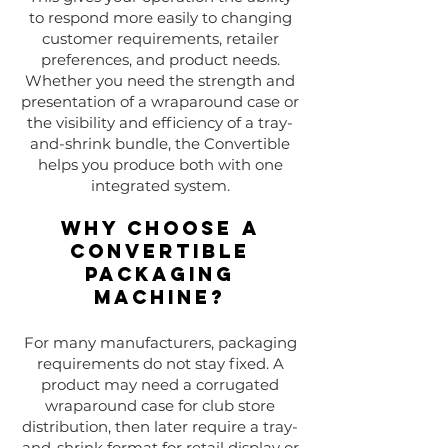
to respond more easily to changing
customer requirements, retailer
preferences, and product needs.
Whether you need the strength and
presentation of a wraparound case or
the visibility and efficiency of a tray-
and-shrink bundle, the Convertible
helps you produce both with one
integrated system.
Why Choose a
Convertible
Packaging
Machine?
For many manufacturers, packaging
requirements do not stay fixed. A
product may need a corrugated
wraparound case for club store
distribution, then later require a tray-
and-shrink format for retail display or