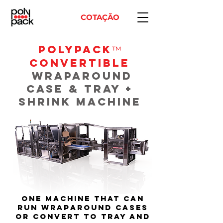
COTAÇÃO
POLYPACK
™
Convertible
WRAPAROUND
CASE & TRAY +
SHRINK MACHINE
One machine that can
run wraparound cases
or convert to tray and